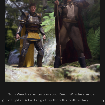
Sam Winchester as a wizard; Dean Winchester as
a fighter. A better get-up than the outfits they