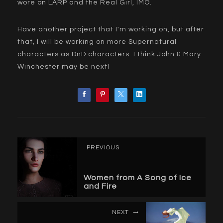
wore on LARP and the Real Girl, IMO.
Have another project that I'm working on, but after
that, I will be working on more Supernatural
characters as DnD characters. I think John & Mary
Winchester may be next!
PREVIOUS
Women from A Song of Ice
and Fire
NEXT