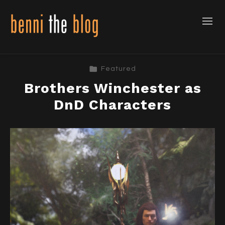
Featured
Brothers Winchester as
DnD Characters