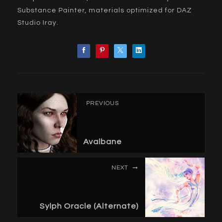
Substance Painter, materials optimized for DAZ
Studio Iray.
PREVIOUS
Avalbane
NEXT
Sylph Oracle (Alternate)