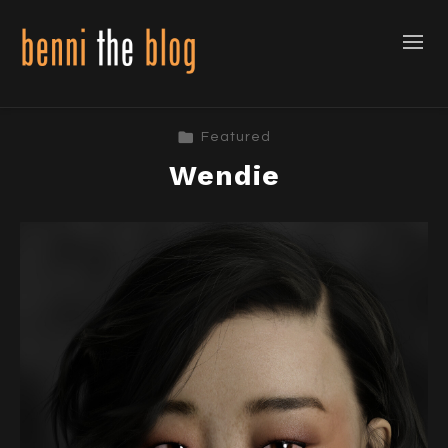
Featured
Wendie