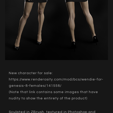
New character for sale:
https://www.renderosity.com/mod/bcs/wendie-for-
genesis-8-females/141558/
(Note that link contains some images that have
nudity to show the entirety of the product)
Sculpted in ZBrush, textured in Photoshop and