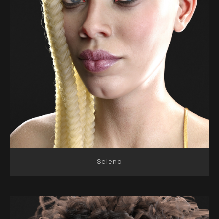
Selena