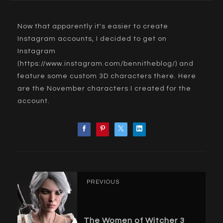
Now that apparently it's easier to create
Instagram accounts, I decided to get on
Instagram
(
https://www.instagram.com/bennitheblog/
) and
feature some custom 3D characters there. Here
are the November characters I created for the
account.
PREVIOUS
The Women of Witcher 3