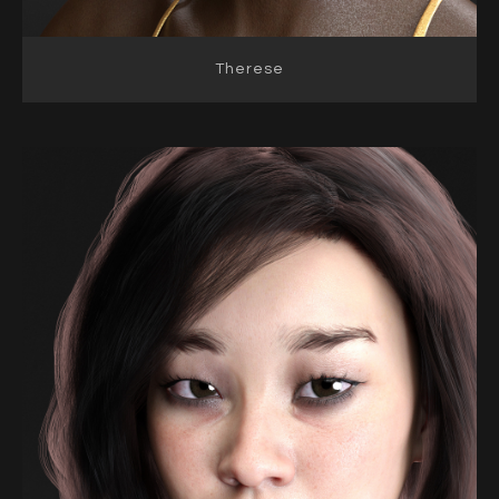
Therese