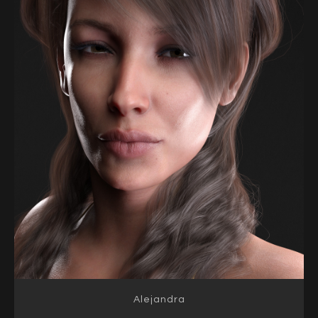
Alejandra