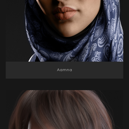
Aamna