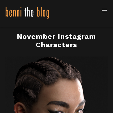
November Instagram
Characters