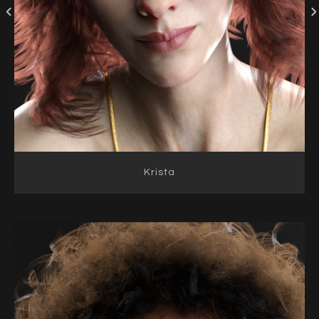
Krista