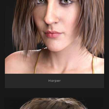
Harper