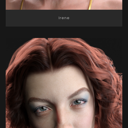
Irene