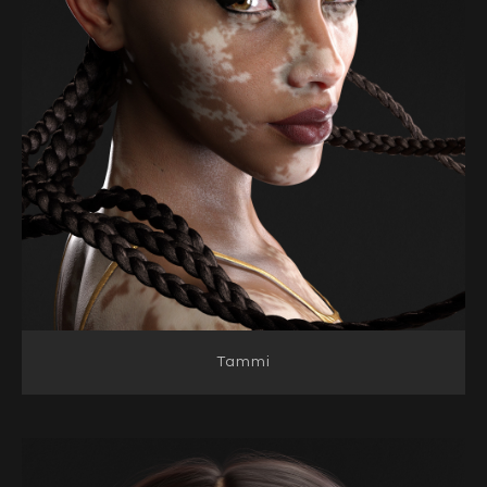
Tammi