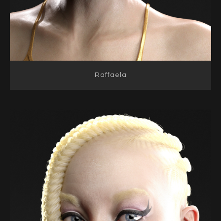
Raffaela