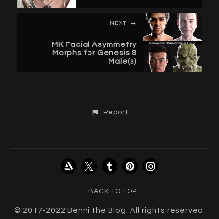
NEXT
MK Facial Asymmetry
Morphs for Genesis 8
Male(s)
Report
BACK TO TOP
© 2017-2022 Benni the Blog. All rights reserved.