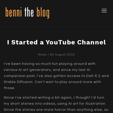
I Started a YouTube Channel
News
/ 09 August 2022
I've been having so much fun playing around with
various AI art generators, and since my last AI
comparison post, I've also gotten access to Dall-E 2 and
Stable Diffusion. Can't wait to play around more with
those.
Since I've started writing a bit again, I thought I'd turn
my short stories into videos, using AI art for illustration.
Since the stories are more horror than anything else, so