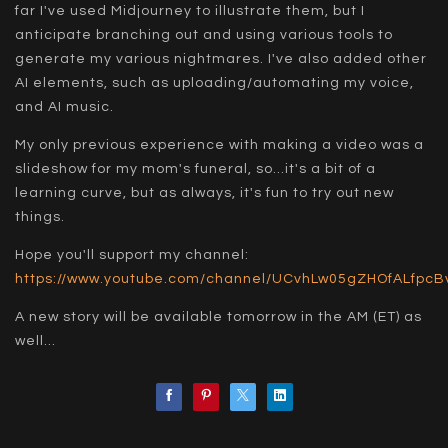
far I've used Midjourney to illustrate them, but I
anticipate branching out and using various tools to
generate my various nightmares. I've also added other
AI elements, such as uploading/automating my voice,
and AI music.
My only previous experience with making a video was a
slideshow for my mom's funeral, so...it's a bit of a
learning curve, but as always, it's fun to try out new
things.
Hope you'll support my channel:
https://www.youtube.com/channel/UCvhLw05gZHOfALfpc
A new story will be available tomorrow in the AM (ET) as
well...